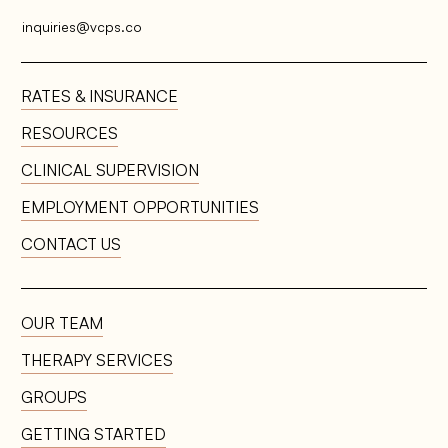
inquiries@vcps.co
RATES & INSURANCE
RESOURCES
EMPLOYMENT OPPORTUNITIES
CONTACT US
OUR TEAM
THERAPY SERVICES
GROUPS
GETTING STARTED