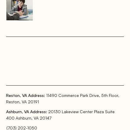
Reston, VA Address:
11490 Commerce Park Drive, 5th Floor,
Reston, VA 20191
Ashburn, VA Address:
20130 Lakeview Center Plaza Suite
400 Ashburn, VA 20147
(703) 202-1050