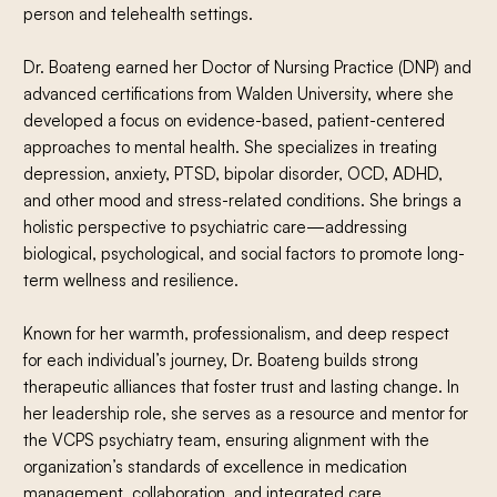
person and telehealth settings.
Dr. Boateng earned her Doctor of Nursing Practice (DNP) and
advanced certifications from Walden University, where she
developed a focus on evidence-based, patient-centered
approaches to mental health. She specializes in treating
depression, anxiety, PTSD, bipolar disorder, OCD, ADHD,
and other mood and stress-related conditions. She brings a
holistic perspective to psychiatric care—addressing
biological, psychological, and social factors to promote long-
term wellness and resilience.
Known for her warmth, professionalism, and deep respect
for each individual’s journey, Dr. Boateng builds strong
therapeutic alliances that foster trust and lasting change. In
her leadership role, she serves as a resource and mentor for
the VCPS psychiatry team, ensuring alignment with the
organization’s standards of excellence in medication
management, collaboration, and integrated care.