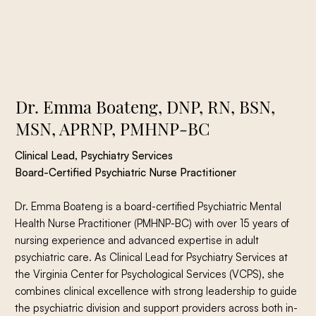
Dr. Emma Boateng, DNP, RN, BSN,
MSN, APRNP, PMHNP-BC
Clinical Lead, Psychiatry Services
Board-Certified Psychiatric Nurse Practitioner
Dr. Emma Boateng is a board-certified Psychiatric Mental
Health Nurse Practitioner (PMHNP-BC) with over 15 years of
nursing experience and advanced expertise in adult
psychiatric care. As Clinical Lead for Psychiatry Services at
the Virginia Center for Psychological Services (VCPS), she
combines clinical excellence with strong leadership to guide
the psychiatric division and support providers across both in-