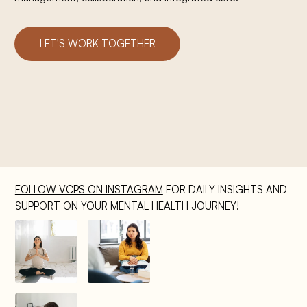
LET'S WORK TOGETHER
FOLLOW VCPS ON INSTAGRAM
FOR DAILY INSIGHTS AND
SUPPORT ON YOUR MENTAL HEALTH JOURNEY!