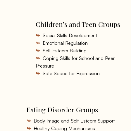
Children’s and Teen Groups
↬
Social Skills Development
↬
Emotional Regulation
↬
Self-Esteem Building
↬
Coping Skills for School and Peer
Pressure
↬
Safe Space for Expression
Eating Disorder Groups
↬
Body Image and Self-Esteem Support
↬
Healthy Coping Mechanisms