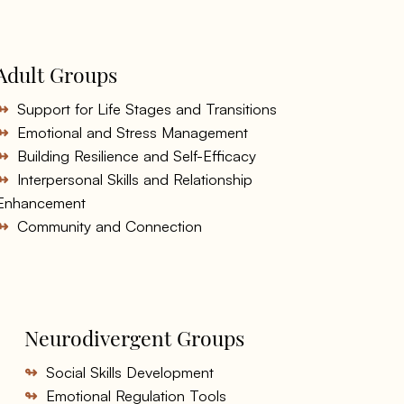
Adult Groups
↬
Support for Life Stages and Transitions
↬
Emotional and Stress Management
↬
Building Resilience and Self-Efficacy
↬
Interpersonal Skills and Relationship
Enhancement
↬
Community and Connection
Neurodivergent Groups
↬
Social Skills Development
↬
Emotional Regulation Tools