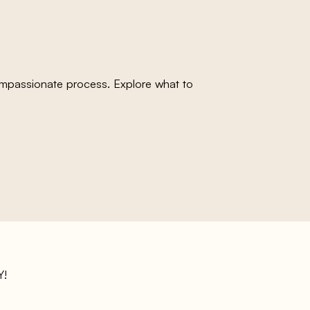
compassionate process. Explore what to
!