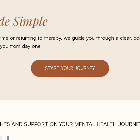
e Simple
 time or returning to therapy, we guide you through a clear, 
 you from day one.
START YOUR JOURNEY
GHTS AND SUPPORT ON YOUR MENTAL HEALTH JOURNEY