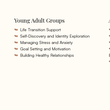
Young Adult Groups
↬
Life Transition Support
↬
Self-Discovery and Identity Exploration
↬
Managing Stress and Anxiety
↬
Goal Setting and Motivation
↬
Building Healthy Relationships