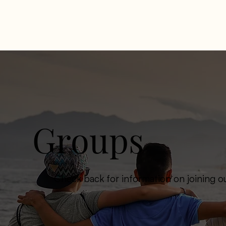
Groups
Check back for information on joining o