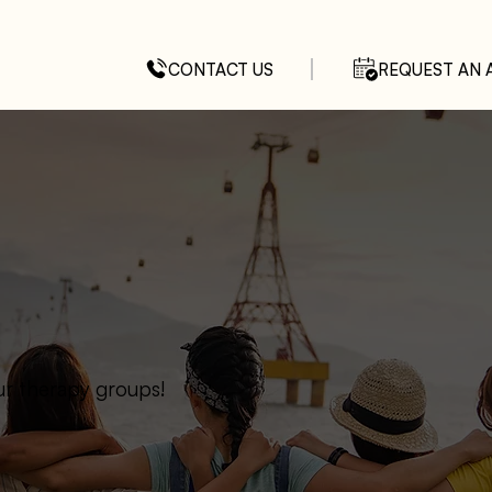
CONTACT US
REQUEST AN 
ur therapy groups!