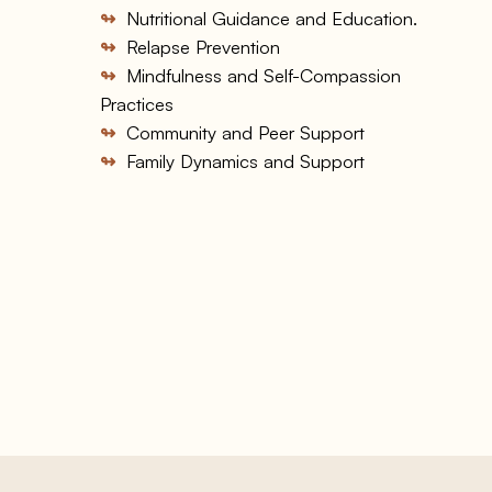
↬
Nutritional Guidance and Education.
↬
Relapse Prevention
↬
Mindfulness and Self-Compassion
Practices
↬
Community and Peer Support
↬
Family Dynamics and Support