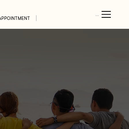
Menu
APPOINTMENT