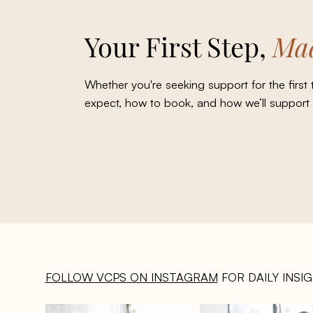
Your First Step,
Mad
Whether you're seeking support for the first
expect, how to book, and how we’ll support
FOLLOW VCPS ON INSTAGRAM
FOR DAILY INSI