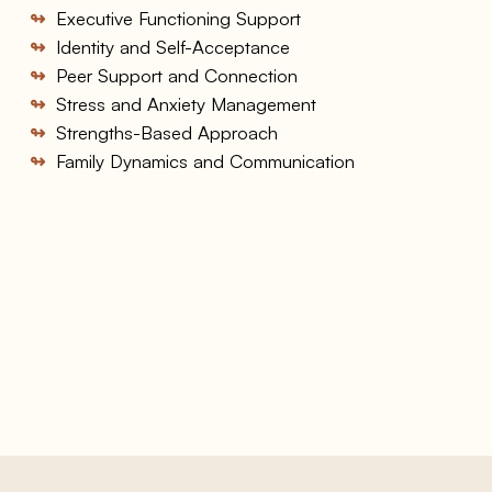
↬
Executive Functioning Support
↬
Identity and Self-Acceptance
↬
Peer Support and Connection
↬
Stress and Anxiety Management
↬
Strengths-Based Approach
↬
Family Dynamics and Communication