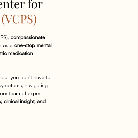
enter for
s
(VCPS)
PS),
compassionate
e as a
one-stop mental
tric medication
—but you don’t have to
 symptoms, navigating
, our team of expert
 clinical insight, and