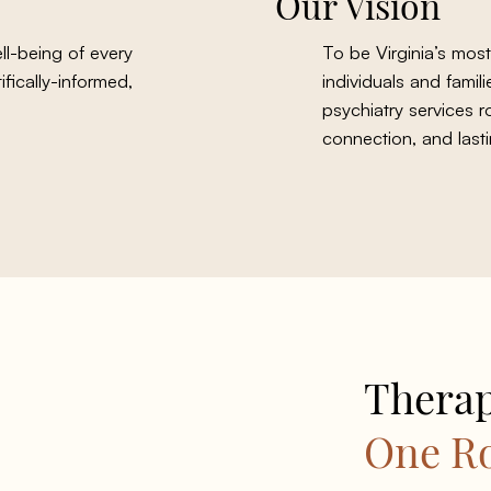
Our Vision
l-being of every
To be Virginia’s most
fically-informed,
individuals and fami
psychiatry services r
connection, and lasti
Therap
One R