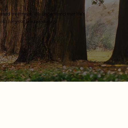
sed treatment. We understand that life’s
ct for your unique journey.