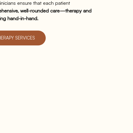
inicians ensure that each patient
hensive, well-rounded care—therapy and
ing hand-in-hand.
HERAPY SERVICES