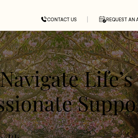
CONTACT US
REQUEST AN 
Navigate Life’s
sionate Suppo