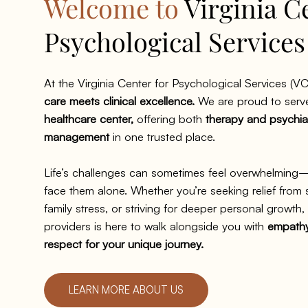
Welcome to
Virginia C
Psychological Service
At the Virginia Center for Psychological Services (VC
care meets clinical excellence.
We are proud to serv
healthcare center,
offering both
therapy and psychia
management
in one trusted place.
Life’s challenges can sometimes feel overwhelming
face them alone. Whether you’re seeking relief from
family stress, or striving for deeper personal growth
providers is here to walk alongside you with
empathy,
respect for your unique journey.
LEARN MORE ABOUT US