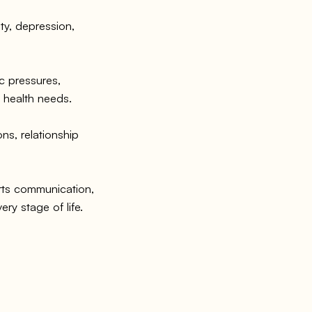
ty, depression,
 pressures,
l health needs.
s, relationship
ts communication,
ery stage of life.