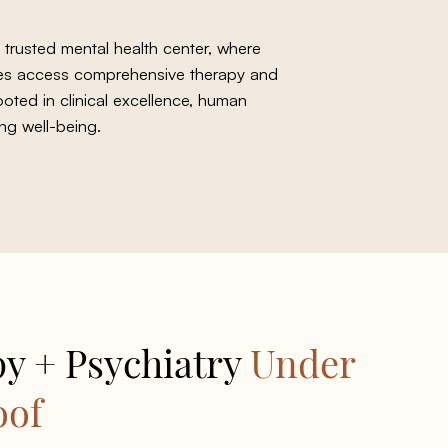
 trusted mental health center, where
lies access comprehensive therapy and
ooted in clinical excellence, human
ng well-being.
y + Psychiatry
Under
oof