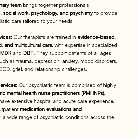
inary team
brings together professionals
, social work, psychology, and psychiatry
to provide
istic care tailored to your needs.
vices:
Our therapists are trained in
evidence-based,
 and multicultural care,
with expertise in specialized
EMDR
and
DBT
. They support patients of all ages
uch as trauma, depression, anxiety, mood disorders,
CD, grief, and relationship challenges.
ervices:
Our psychiatric team is comprised of highly
ric mental health nurse practitioners (PMHNPs)
,
ve extensive hospital and acute care experience.
utpatient
medication evaluations and
r a wide range of psychiatric conditions across the