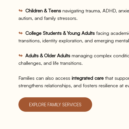
↬
Children & Teens
navigating trauma, ADHD, anxie
autism, and family stressors.
↬
College Students & Young Adults
facing academic
transitions, identity exploration, and emerging menta
↬
Adults & Older Adults
managing complex condition
challenges, and life transitions.​
Families can also access
integrated care
that suppor
strengthens relationships, and fosters resilience at ev
EXPLORE FAMILY SERVICES