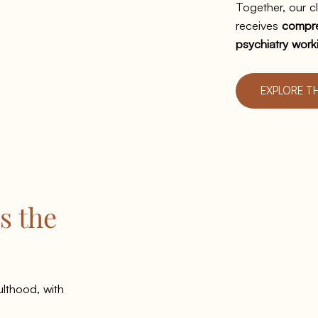
Together, our cl
receives
compre
psychiatry work
EXPLORE T
s the
lthood, with