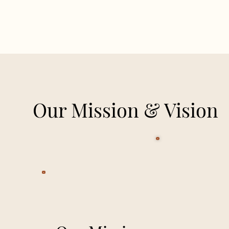
Our Mission & Vision