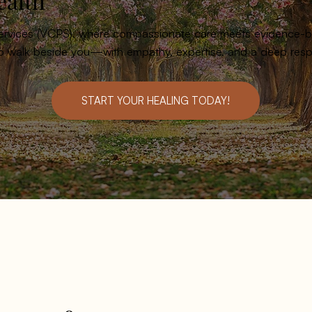
ealth
Services (VCPS), where compassionate care meets evidence-ba
to walk beside you—with empathy, expertise, and a deep respe
START YOUR HEALING TODAY!