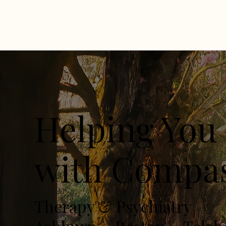
Helping You 
with Compas
Therapy & Psychiatry