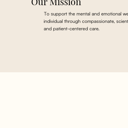
Our Mission
To support the mental and emotional wel
individual through compassionate, scienti
and patient-centered care.