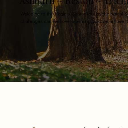
Ashburn ~ Reston ~ Teleh
Welcome to the Virginia Center for Psychological 
challenges can feel overwhelming, and we're here 