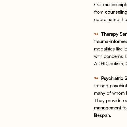
Our
multidiscipl
from
counseling
coordinated, hol
↬
Therapy Ser
trauma-informed,
modalities like
with concerns s
ADHD, autism, O
↬
Psychiatric S
trained
psychiat
many of whom ha
They provide o
management
fo
lifespan.