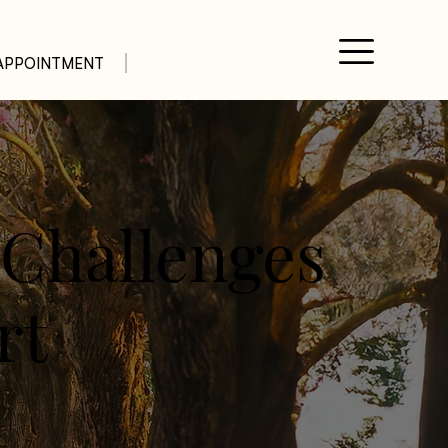
APPOINTMENT
 Challenges
rt