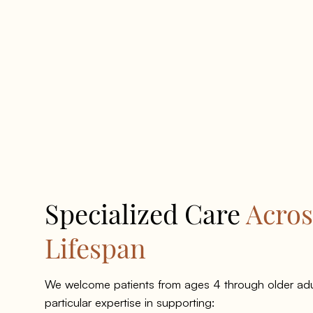
Specialized Care
Acros
Lifespan
We welcome patients from ages 4 through older adu
particular expertise in supporting: